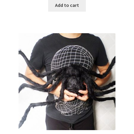
Add to cart