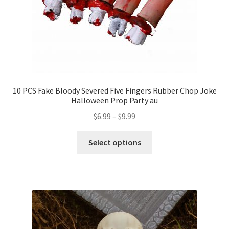
10 PCS Fake Bloody Severed Five Fingers Rubber Chop Joke
Halloween Prop Party au
$
6.99
–
$
9.99
Select options