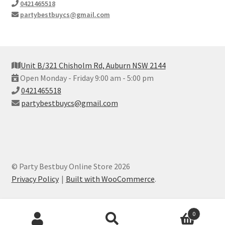
0421465518
partybestbuycs@gmail.com
Unit B/321 Chisholm Rd, Auburn NSW 2144
Open Monday - Friday 9:00 am - 5:00 pm
0421465518
partybestbuycs@gmail.com
© Party Bestbuy Online Store 2026
Privacy Policy
Built with WooCommerce
.
Products
0
search