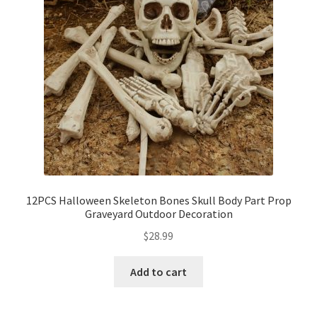
12PCS Halloween Skeleton Bones Skull Body Part Prop
Graveyard Outdoor Decoration
$
28.99
Add to cart