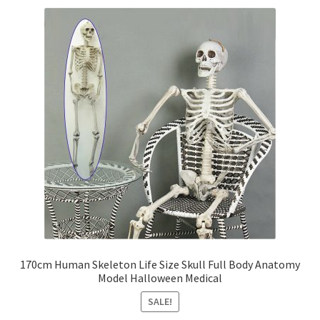
Party Plinth
Candelabra & Centerpieces
Sofa & Chair
Sign board
Neon light
Cake Stand
Expand
Party Balloons
170cm Human Skeleton Life Size Skull Full Body Anatomy
child
Model Halloween Medical
menu
Chair Covers & Table Cloth
SALE!