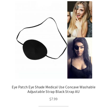
Eye Patch Eye Shade Medical Use Concave Washable
Adjustable Strap Black Strap AU
$
7.99