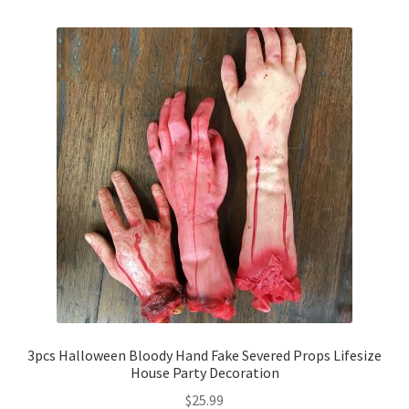
3pcs Halloween Bloody Hand Fake Severed Props Lifesize
House Party Decoration
$
25.99