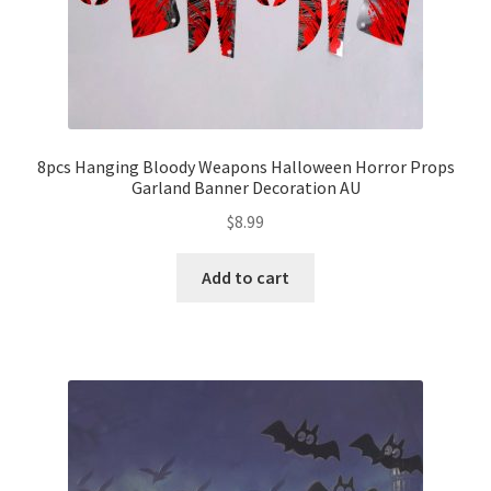
8pcs Hanging Bloody Weapons Halloween Horror Props
Garland Banner Decoration AU
$
8.99
Add to cart