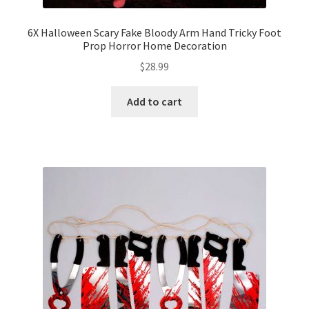
6X Halloween Scary Fake Bloody Arm Hand Tricky Foot
Prop Horror Home Decoration
$
28.99
Add to cart