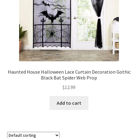
Haunted House Halloween Lace Curtain Decoration Gothic
Black Bat Spider Web Prop
$
12.99
Add to cart