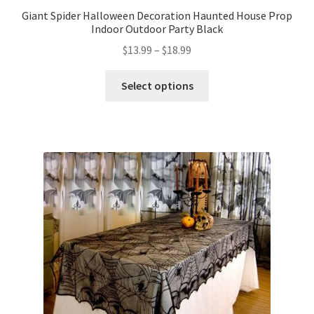
Giant Spider Halloween Decoration Haunted House Prop
Indoor Outdoor Party Black
$
13.99
–
$
18.99
Select options