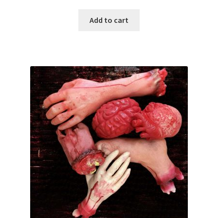
Add to cart