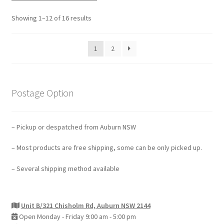
Showing 1–12 of 16 results
1
2
Postage Option
– Pickup or despatched from Auburn NSW
– Most products are free shipping, some can be only picked up.
– Several shipping method available
Unit B/321 Chisholm Rd, Auburn NSW 2144
Open Monday - Friday 9:00 am - 5:00 pm