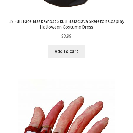
Expand
Led Lights
child
1x Full Face Mask Ghost Skull Balaclava Skeleton Cosplay
Halloween Costume Dress
menu
Expand
Mold
$
8.99
child
menu
Expand
All About Us
Add to cart
child
menu
My account
Checkout
Contact Us