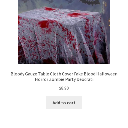
Bloody Gauze Table Cloth Cover Fake Blood Halloween
Horror Zombie Party Deocrati
$
8.90
Add to cart