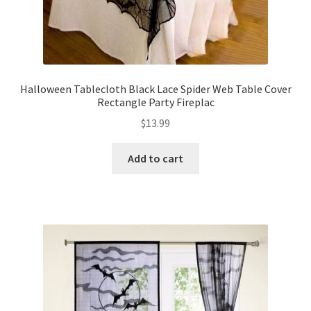
Halloween Tablecloth Black Lace Spider Web Table Cover
Rectangle Party Fireplac
$
13.99
Add to cart