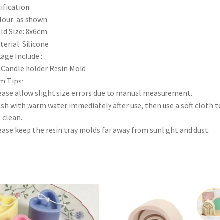
ification:
lour: as shown
ld Size: 8x6cm
terial: Silicone
age Include :
 Candle holder Resin Mold
m Tips:
ease allow slight size errors due to manual measurement.
sh with warm water immediately after use, then use a soft cloth t
 clean.
ease keep the resin tray molds far away from sunlight and dust.