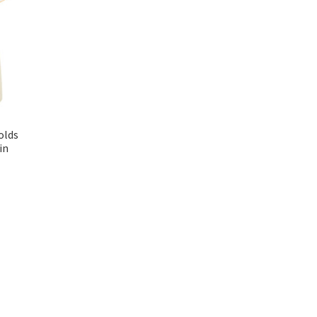
olds
in