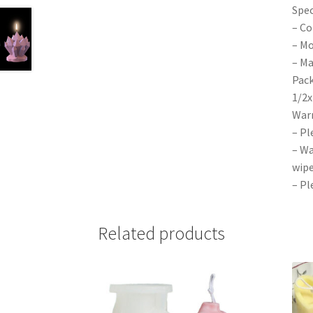
Spec
– Co
– Mo
– Ma
Pack
1/2x
War
– Pl
– Wa
wipe
– Pl
Related products