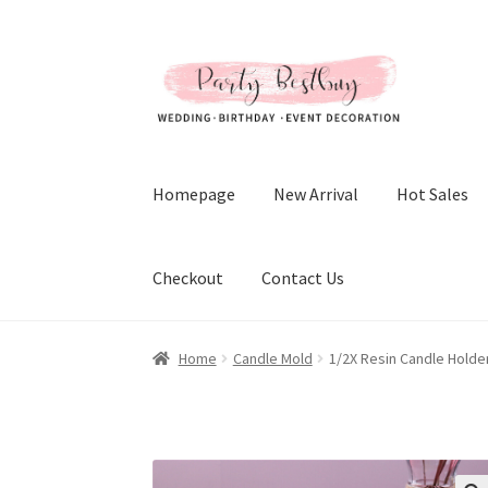
Skip
Skip
to
to
navigation
content
Homepage
New Arrival
Hot Sales
Checkout
Contact Us
Home
Candle Mold
1/2X Resin Candle Holde