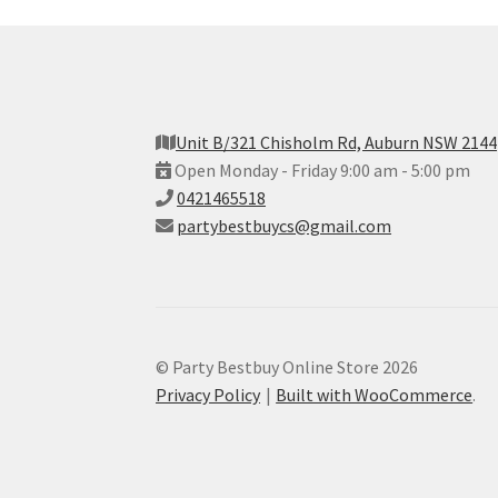
Unit B/321 Chisholm Rd, Auburn NSW 2144
Open Monday - Friday 9:00 am - 5:00 pm
0421465518
partybestbuycs@gmail.com
© Party Bestbuy Online Store 2026
Privacy Policy
Built with WooCommerce
.