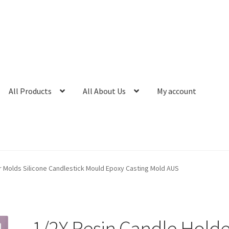
All Products
All About Us
My account
r Molds Silicone Candlestick Mould Epoxy Casting Mold AUS
1/2X Resin Candle Holde