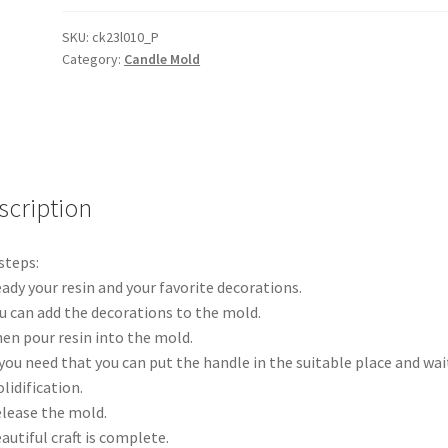
Holder
Molds
SKU:
ck23l010_P
Category:
Candle Mold
Silicone
Candlestick
Mould
Epoxy
Casting
Mold
scription
AUS
quantity
steps:
eady your resin and your favorite decorations.
ou can add the decorations to the mold.
hen pour resin into the mold.
f you need that you can put the handle in the suitable place and wait
olidification.
elease the mold.
eautiful craft is complete.