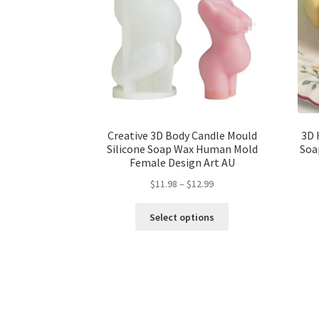
Creative 3D Body Candle Mould
3D 
Silicone Soap Wax Human Mold
Soa
Female Design Art AU
$
11.98
–
$
12.99
Select options