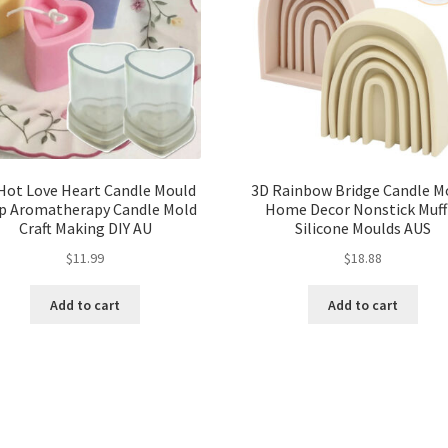
Hot Love Heart Candle Mould
3D Rainbow Bridge Candle M
p Aromatherapy Candle Mold
Home Decor Nonstick Muff
Craft Making DIY AU
Silicone Moulds AUS
$
11.99
$
18.88
Add to cart
Add to cart