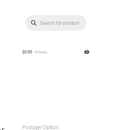
Products
search
$
0.00
0 items
r
Postage Option