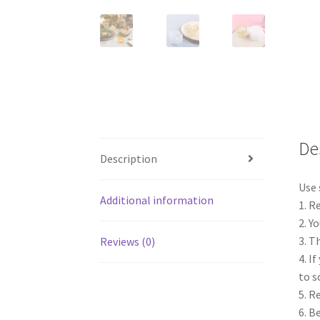
De
Description
Use 
Additional information
1. R
2. Y
3. T
Reviews (0)
4. I
to s
5. R
6. B