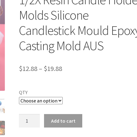
Molds Silicone
Candlestick Mould Epox
Casting Mold AUS
$
12.88
–
$
19.88
QTY
1/2X
Add to cart
Resin
Candle