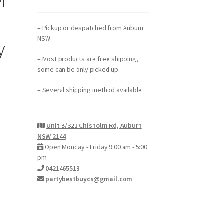
– Pickup or despatched from Auburn
NSW
y
– Most products are free shipping,
some can be only picked up.
– Several shipping method available
Unit B/321 Chisholm Rd, Auburn
NSW 2144
Open Monday - Friday 9:00 am - 5:00
pm
0421465518
partybestbuycs@gmail.com