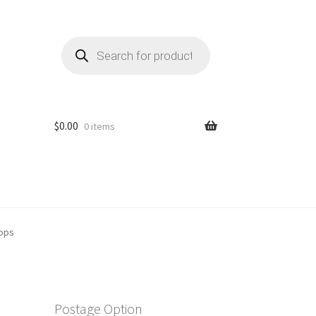
Products
search
$
0.00
0 items
rops
Postage Option