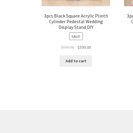
3pcs Black Square Acrylic Plinth
3pc
Cylinder Pedestal Wedding
Display Stand DIY
SALE!
Original
Current
$
550.00
$
500.00
price
price
was:
is:
Add to cart
$550.00.
$500.00.