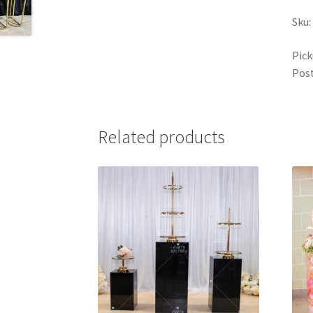
Sku:
Pick
Post
Related products