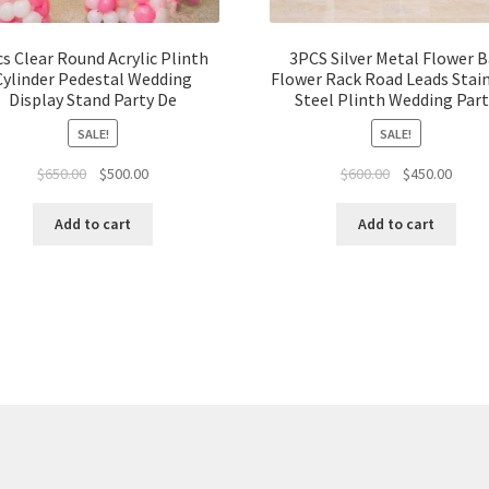
s Clear Round Acrylic Plinth
3PCS Silver Metal Flower B
Cylinder Pedestal Wedding
Flower Rack Road Leads Stai
Display Stand Party De
Steel Plinth Wedding Par
SALE!
SALE!
Original
Current
Original
Curre
$
650.00
$
500.00
$
600.00
$
450.00
price
price
price
price
was:
is:
was:
is:
Add to cart
Add to cart
$650.00.
$500.00.
$600.00.
$450.