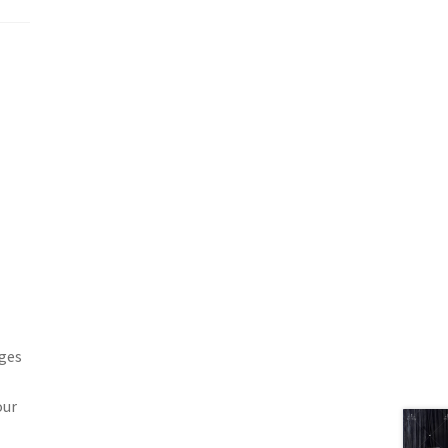
ages
our