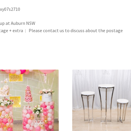
 xy07s2710
up at Auburn NSW
age + extra： Please contact us to discuss about the postage