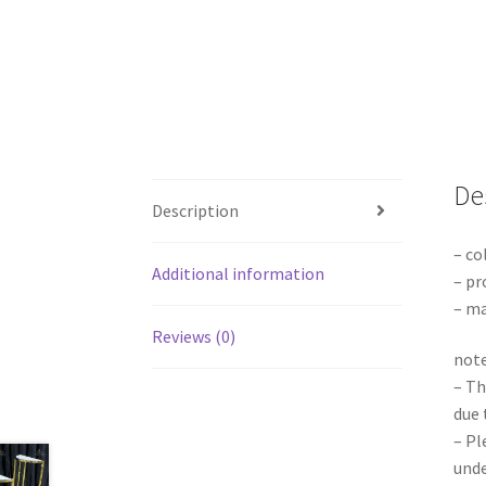
De
Description
– co
Additional information
– pr
– ma
Reviews (0)
note
– Th
due 
– Pl
unde