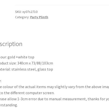
White
Metal
SKU:
xy07s2710
Category:
Party Plinth
Flower
Bar
Flower
Table
stand
scription
Stainless
Steel
lour: gold +white top
Plinth
oduct size: 340cm x 73/88/103cm
Wedding
terial: stainless steel, glass top
Party
Props
:
quantity
e colour of the actual items may slightly vary from the above im
to the different computer screen.
ease allow 1-3cm error due to manual measurement, thanks for y
rstanding.