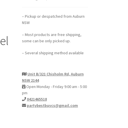
– Pickup or despatched from Auburn
NSW
– Most products are free shipping,
el
some can be only picked up.
– Several shipping method available
Unit B/321 Chisholm Rd, Auburn
NSW 2144
Open Monday - Friday 9:00 am - 5:00
pm
0421465518
partybestbuycs@gmail.com