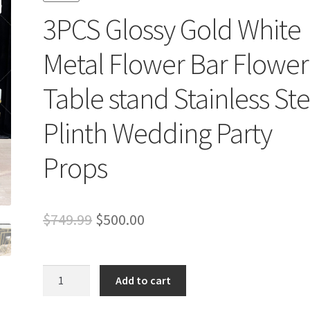
3PCS Glossy Gold White
Metal Flower Bar Flower
Table stand Stainless Ste
Plinth Wedding Party
Props
Original
Current
$
749.99
$
500.00
price
price
was:
is:
3PCS
Add to cart
Glossy
$749.99.
$500.00.
Gold