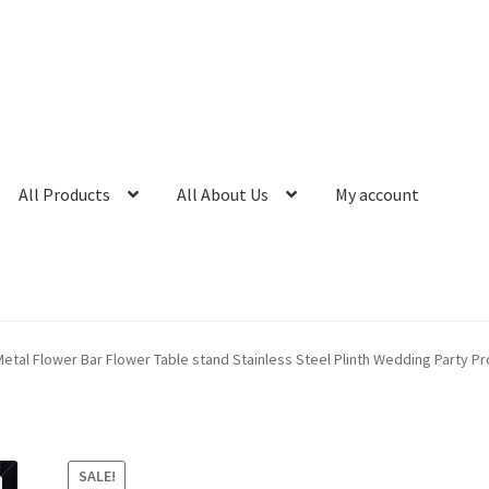
All Products
All About Us
My account
etal Flower Bar Flower Table stand Stainless Steel Plinth Wedding Party P
SALE!