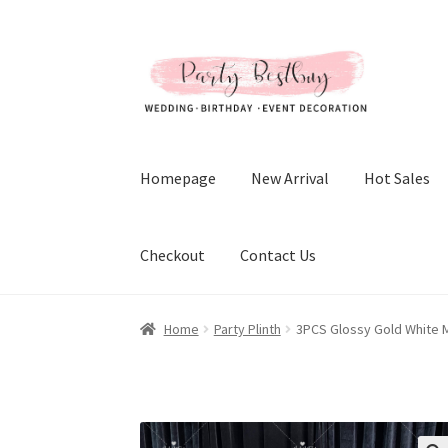
Skip
Skip
to
to
navigation
content
Homepage
New Arrival
Hot Sales
Checkout
Contact Us
Home
Party Plinth
3PCS Glossy Gold White M