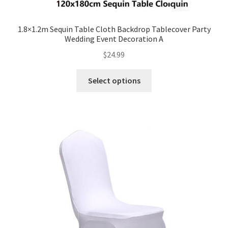
1.8×1.2m Sequin Table Cloth Backdrop Tablecover Party
Wedding Event Decoration A
$
24.99
Select options