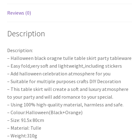
Weeding
Decora
Reviews (0)
quantity
Description
Description:
– Halloween black oragne tulle table skirt party tableware
– Easy fold,very soft and lightweight,including stickers
– Add halloween celebration atmosphere for you
– Suitable for multiple purposes crafts DIY Decoration
– This table skirt will create a soft and luxury atmosphere
to your party and will add romance to your special.
– Using 100% high-quality material, harmless and safe.
– Colour:Halloween(Black+Orange)
– Size: 91.5x 80cm
– Material: Tulle
– Weight:310g