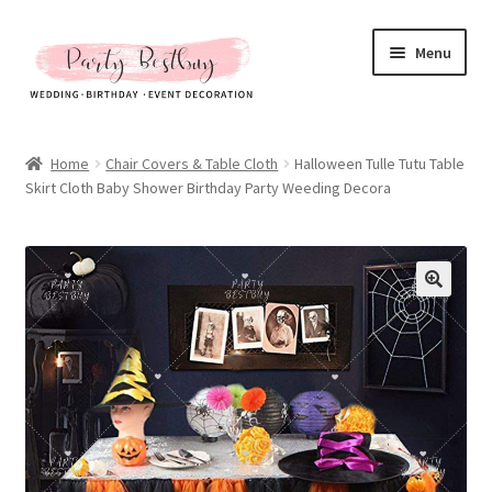
Skip
Skip
Menu
to
to
navigation
content
Homepage
Home
Chair Covers & Table Cloth
Halloween Tulle Tutu Table
Skirt Cloth Baby Shower Birthday Party Weeding Decora
New Arrival
Hot Sales
Expand
All Products
child
menu
Expand
All About Us
child
menu
My account
Checkout