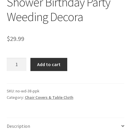
Shower Birthday Party
Weeding Decora
$
29.99
Halloween
Add to cart
Tulle
Tutu
Table
Skirt
SKU:
no-wd-38-ppk
Category:
Chair Covers & Table Cloth
Cloth
Baby
Shower
Birthday
Description
Party