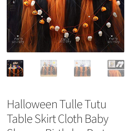
Contact Us
Halloween Tulle Tutu
Table Skirt Cloth Baby