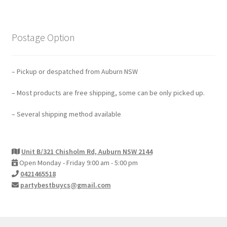
Postage Option
– Pickup or despatched from Auburn NSW
– Most products are free shipping, some can be only picked up.
– Several shipping method available
Unit B/321 Chisholm Rd, Auburn NSW 2144
Open Monday - Friday 9:00 am - 5:00 pm
0421465518
partybestbuycs@gmail.com