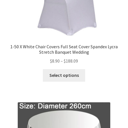
1-50 X White Chair Covers Full Seat Cover Spandex Lycra
Stretch Banquet Wedding
$
8.90
–
$
188.09
Select options