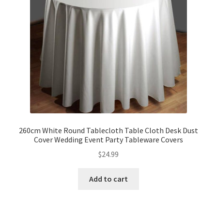
260cm White Round Tablecloth Table Cloth Desk Dust
Cover Wedding Event Party Tableware Covers
$
24.99
Add to cart