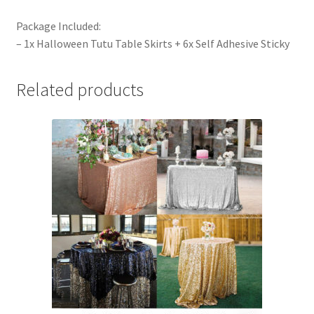
Package Included:
– 1x Halloween Tutu Table Skirts + 6x Self Adhesive Sticky
Related products