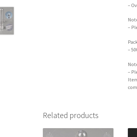
– Ov
Note
– Pl
Pack
– 50
Note
– Pl
Item
comp
Related products