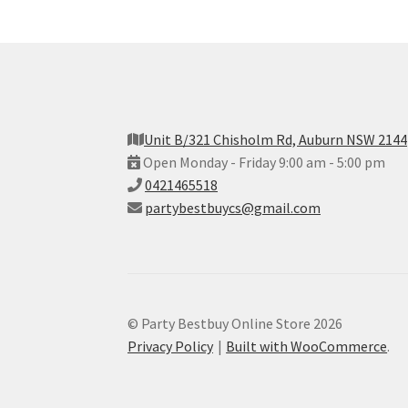
Unit B/321 Chisholm Rd, Auburn NSW 2144
Open Monday - Friday 9:00 am - 5:00 pm
0421465518
partybestbuycs@gmail.com
© Party Bestbuy Online Store 2026
Privacy Policy
Built with WooCommerce
.