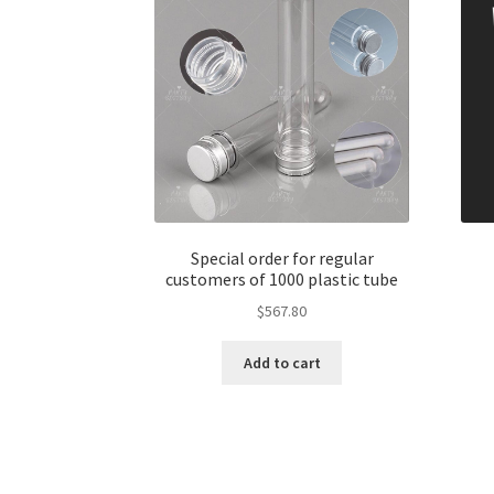
Special order for regular
customers of 1000 plastic tube
$
567.80
Add to cart