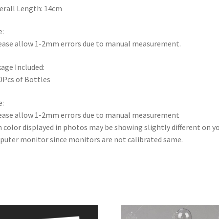
erall Length: 14cm
:
ease allow 1-2mm errors due to manual measurement.
age Included:
0Pcs of Bottles
:
ease allow 1-2mm errors due to manual measurement
 color displayed in photos may be showing slightly different on y
uter monitor since monitors are not calibrated same.