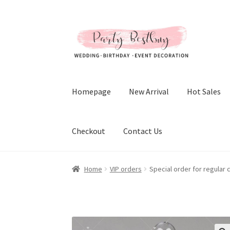
Skip
Skip
to
to
navigation
content
Homepage
New Arrival
Hot Sales
Checkout
Contact Us
Home
VIP orders
Special order for regular 