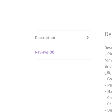
De
Description
Desc
Reviews (0)
– Pl
for 
Brid
gift
– Go
– Pl
– Ma
– Co
– Ca
– Di