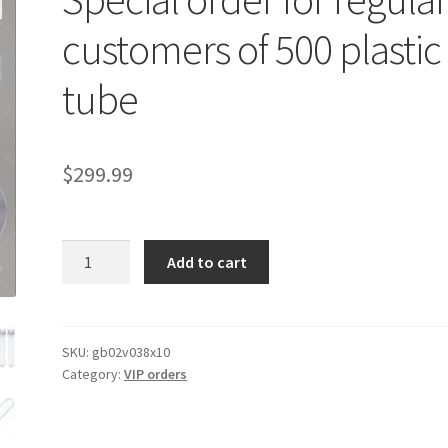
customers of 500 plastic
tube
$
299.99
Special
Add to cart
order
for
regular
customers
SKU:
gb02v038x10
Category:
VIP orders
of
500
plastic