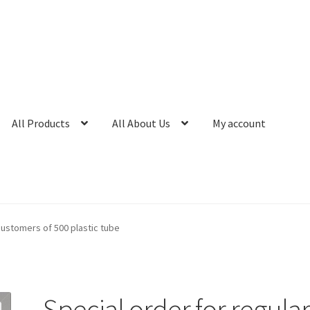
All Products
All About Us
My account
customers of 500 plastic tube
Special order for regula