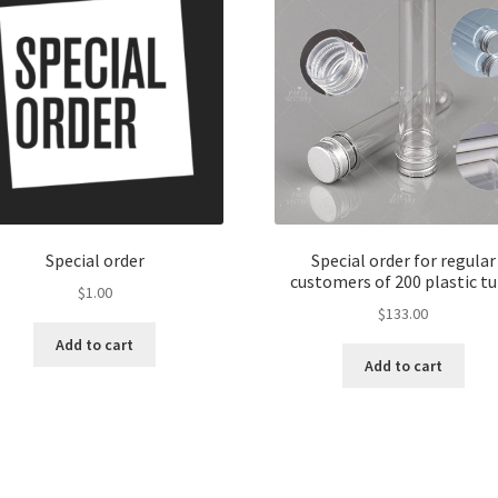
Special order
Special order for regular
customers of 200 plastic t
$
1.00
$
133.00
Add to cart
Add to cart