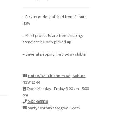
– Pickup or despatched from Auburn
NSW
– Most products are free shipping,
some can be only picked up.
– Several shipping method available
Unit B/321 Chisholm Rd, Auburn
NSW 2144
Open Monday - Friday 9:00 am - 5:00
pm
0421465518
partybestbuycs@gmail.com