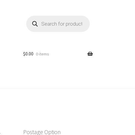
Products
search
$
0.00
0 items
r
Postage Option