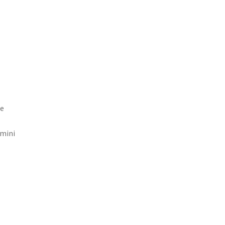
le
 mini