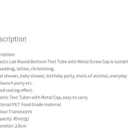
tube
quantity
scription
ription:
astic Lab Round Bottom Test Tube with Metal Screw Cap is suitab
wedding, lollies, christening,
al shower, baby shower, birthday party, shots of alcohol, everyday
, launch party etc.
od sealing effect.
astic Test Tubes with Metal Cap, easy to carry.
terial:PET Food Grade material
lour:Translucent
pacity: 45ml(g)
ameter: 2.8cm