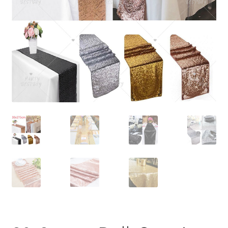
Contact Us