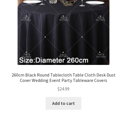
260cm Black Round Tablecloth Table Cloth Desk Dust
Cover Wedding Event Party Tableware Covers
$
24.99
Add to cart