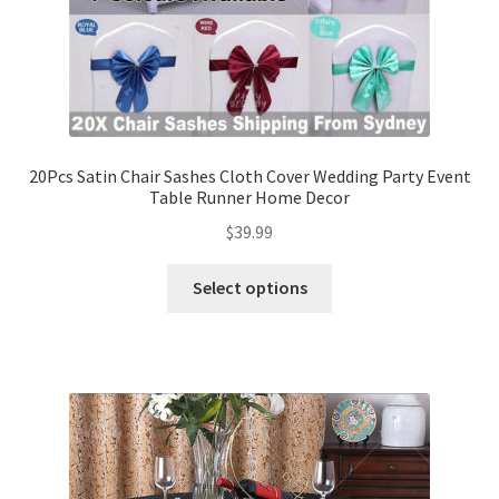
20Pcs Satin Chair Sashes Cloth Cover Wedding Party Event
Table Runner Home Decor
$
39.99
Select options