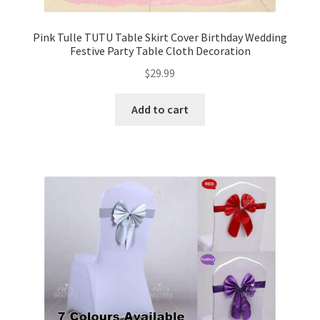
Pink Tulle TUTU Table Skirt Cover Birthday Wedding
Festive Party Table Cloth Decoration
$
29.99
Add to cart