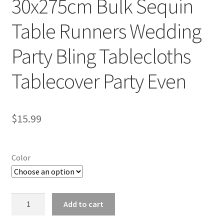
30x275cm Bulk Sequin
Table Runners Wedding
Party Bling Tablecloths
Tablecover Party Even
$
15.99
Color
30x275cm
Add to cart
Bulk
Sequin