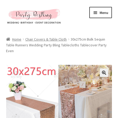
Skip
Skip
Menu
to
to
navigation
content
Homepage
Home
Chair Covers & Table Cloth
30x275cm Bulk Sequin
Table Runners Wedding Party Bling Tablecloths Tablecover Party
New Arrival
Even
Hot Sales
Expand
All Products
child
menu
Expand
All About Us
child
menu
My account
Checkout