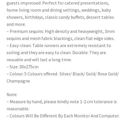
guests impressed. Perfect for catered presentations,
home living room and dining settings, weddings, baby
showers, birthdays, classic candy buffets, dessert tables
and more.
– Premium sequins: High density and heavyweight, 3mm
sequins and mesh fabric blackings, clean flat edge sides.
– Easy-clean: Table runners are extremely resistant to
soiling and they are easy to clean. Durable: They are
reusable and will last a long time.
– Size: 30x275cm
– Colour: 5 Colours offered: Silver/ Black/ Gold/ Rose Gold/
Champagne
Note:
– Measure by hand, please kindly note 1-2 cm tolerance is
reasonable.
– Colours Will Be Different By Each Monitor And Computer.