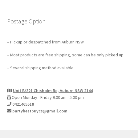
Postage Option
– Pickup or despatched from Auburn NSW
– Most products are free shipping, some can be only picked up.
– Several shipping method available
Unit B/321 Chisholm Rd, Auburn NSW 2144
Open Monday - Friday 9:00 am - 5:00 pm
0421465518
partybestbuycs@gmail.com