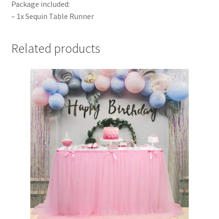
Package included:
– 1x Sequin Table Runner
Related products