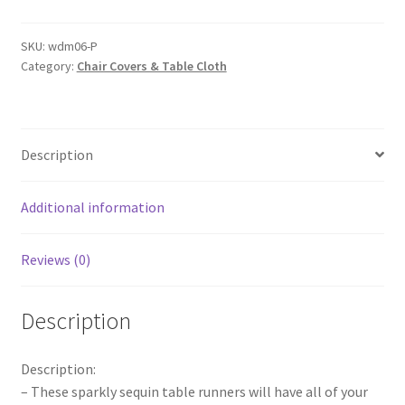
Table
Runners
SKU:
wdm06-P
Category:
Chair Covers & Table Cloth
Wedding
Party
Bling
Tablecloths
Description
Tablecover
Party
Even
Additional information
quantity
Reviews (0)
Description
Description:
– These sparkly sequin table runners will have all of your